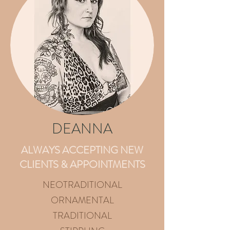
DEANNA
ALWAYS ACCEPTING NEW
CLIENTS & APPOINTMENTS​
NEOTRADITIONAL
ORNAMENTAL
TRADITIONAL