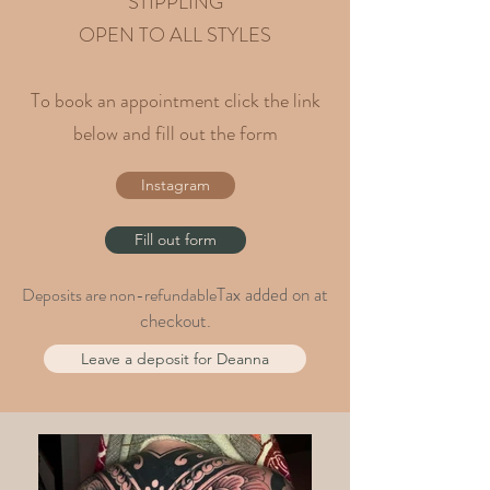
STIPPLING
OPEN TO ALL STYLES
To book an appointment click the link
below and fill out the form
Instagram
Fill out form
Tax added on at
Deposits are non-refundable
checkout.
Leave a deposit for Deanna