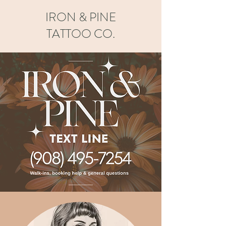
IRON & PINE
TATTOO CO.