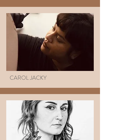
CAROL JACKY