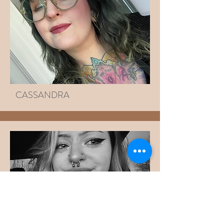
CASSANDRA