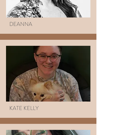
DEANNA
KATE KELLY