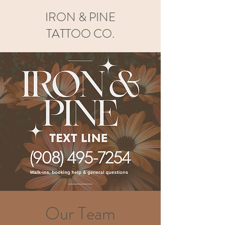
IRON & PINE
TATTOO CO.
Our Team